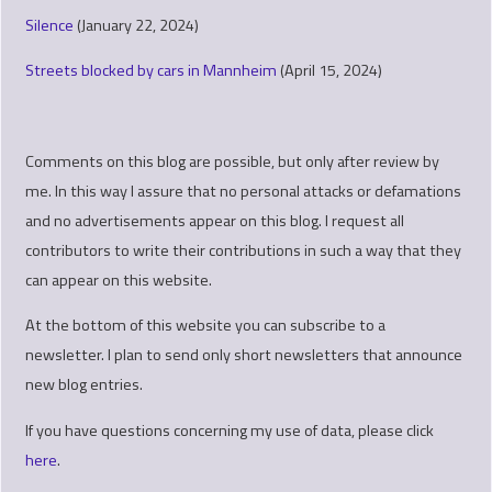
Silence
(January 22, 2024)
Streets blocked by cars in Mannheim
(April 15, 2024)
Comments on this blog are possible, but only after review by
me. In this way I assure that no personal attacks or defamations
and no advertisements appear on this blog. I request all
contributors to write their contributions in such a way that they
can appear on this website.
At the bottom of this website you can subscribe to a
newsletter. I plan to send only short newsletters that announce
new blog entries.
If you have questions concerning my use of data, please click
here
.