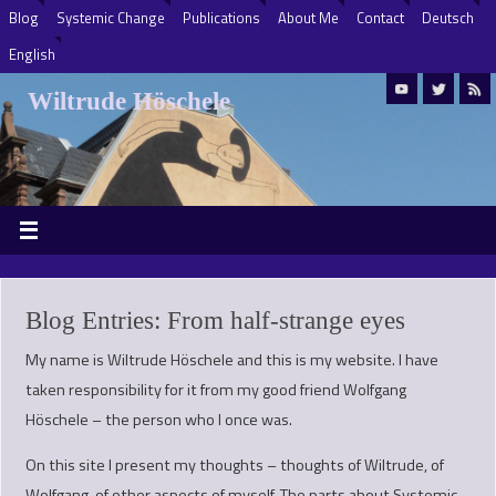
Blog
Systemic Change
Publications
About Me
Contact
Deutsch
English
Wiltrude Höschele
Blog Entries: From half-strange eyes
My name is Wiltrude Höschele and this is my website. I have
taken responsibility for it from my good friend Wolfgang
Höschele – the person who I once was.
On this site I present my thoughts – thoughts of Wiltrude, of
Wolfgang, of other aspects of myself. The parts about Systemic