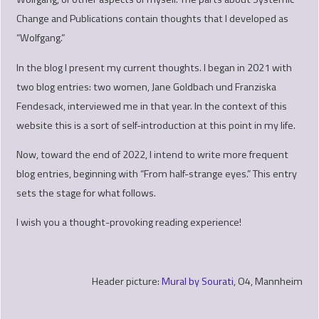
Change and Publications contain thoughts that I developed as
“Wolfgang.”
In the blog I present my current thoughts. I began in 2021 with
two blog entries: two women, Jane Goldbach und Franziska
Fendesack, interviewed me in that year. In the context of this
website this is a sort of self-introduction at this point in my life.
Now, toward the end of 2022, I intend to write more frequent
blog entries, beginning with “From half-strange eyes.” This entry
sets the stage for what follows.
I wish you a thought-provoking reading experience!
Header picture:
Mural by Sourati
, O4, Mannheim