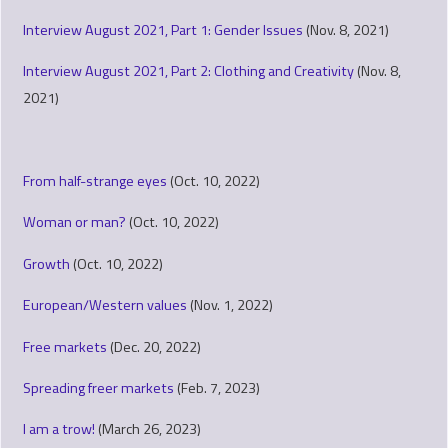
Interview August 2021, Part 1: Gender Issues
(Nov. 8, 2021)
Interview August 2021, Part 2: Clothing and Creativity
(Nov. 8,
2021)
From half-strange eyes
(Oct. 10, 2022)
Woman or man?
(Oct. 10, 2022)
Growth
(Oct. 10, 2022)
European/Western values
(Nov. 1, 2022)
Free markets
(Dec. 20, 2022)
Spreading freer markets
(Feb. 7, 2023)
I am a trow!
(March 26, 2023)